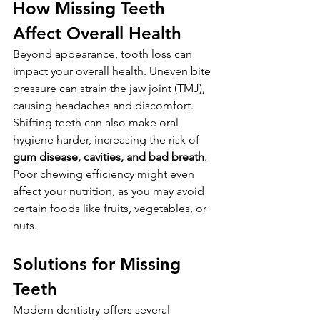
How Missing Teeth 
Affect Overall Health
Beyond appearance, tooth loss can 
impact your overall health. Uneven bite 
pressure can strain the jaw joint (TMJ), 
causing headaches and discomfort. 
Shifting teeth can also make oral 
hygiene harder, increasing the risk of 
gum disease, cavities, and bad breath
. 
Poor chewing efficiency might even 
affect your nutrition, as you may avoid 
certain foods like fruits, vegetables, or 
nuts.
Solutions for Missing 
Teeth
Modern dentistry offers several 