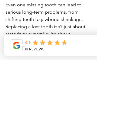
Even one missing tooth can lead to 
serious long-term problems, from 
shifting teeth to jawbone shrinkage. 
Replacing a lost tooth isn’t just about 
restoring your smile; it’s about 
protecting your oral health for the 
future.
Book your consultation today at Oyster 
Dental Care and explore the best tooth 
replacement options for you. A 
complete smile is a healthy smile!
See All
Recent Posts