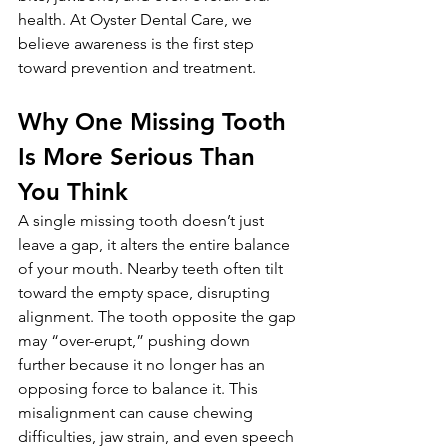
health. At Oyster Dental Care, we 
believe awareness is the first step 
toward prevention and treatment.
Why One Missing Tooth 
Is More Serious Than 
You Think
A single missing tooth doesn’t just 
leave a gap, it alters the entire balance 
of your mouth. Nearby teeth often tilt 
toward the empty space, disrupting 
alignment. The tooth opposite the gap 
may “over-erupt,” pushing down 
further because it no longer has an 
opposing force to balance it. This 
misalignment can cause chewing 
difficulties, jaw strain, and even speech 