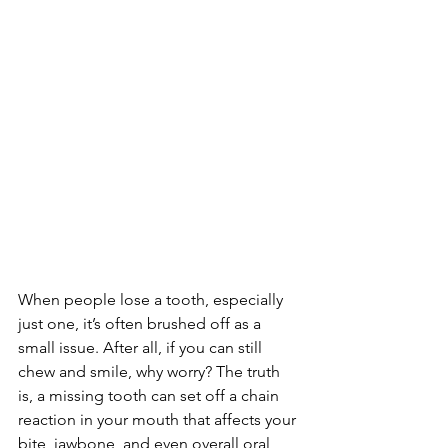
When people lose a tooth, especially 
just one, it’s often brushed off as a 
small issue. After all, if you can still 
chew and smile, why worry? The truth 
is, a missing tooth can set off a chain 
reaction in your mouth that affects your 
bite, jawbone, and even overall oral 