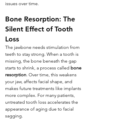
issues over time.
Bone Resorption: The 
Silent Effect of Tooth 
Loss
The jawbone needs stimulation from 
teeth to stay strong. When a tooth is 
missing, the bone beneath the gap 
starts to shrink, a process called 
bone 
resorption
. Over time, this weakens 
your jaw, affects facial shape, and 
makes future treatments like implants 
more complex. For many patients, 
untreated tooth loss accelerates the 
appearance of aging due to facial 
sagging.