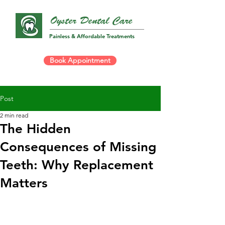
Oyster Dental Care
Painless & Affordable Treatments
Book Appointment
Post
2 min read
The Hidden
Consequences of Missing
Teeth: Why Replacement
Matters