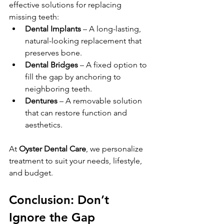
effective solutions for replacing 
missing teeth:
Dental Implants
 – A long-lasting, 
natural-looking replacement that 
preserves bone.
Dental Bridges
 – A fixed option to 
fill the gap by anchoring to 
neighboring teeth.
Dentures
 – A removable solution 
that can restore function and 
aesthetics.
At 
Oyster Dental Care
, we personalize 
treatment to suit your needs, lifestyle, 
and budget.
Conclusion: Don’t 
Ignore the Gap