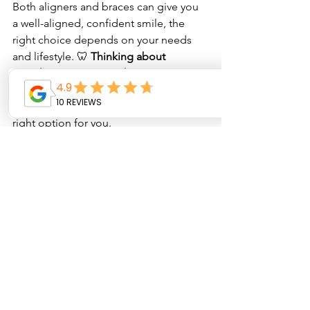
Both aligners and braces can give you 
a well-aligned, confident smile, the 
right choice depends on your needs 
and lifestyle. 🦷 
Thinking about 
straightening your teeth? 
Visit 
Oyster 
Dental Care
 for a consultation
 and find 
out whether aligners or braces are the 
right option for you.
See All
Recent Posts