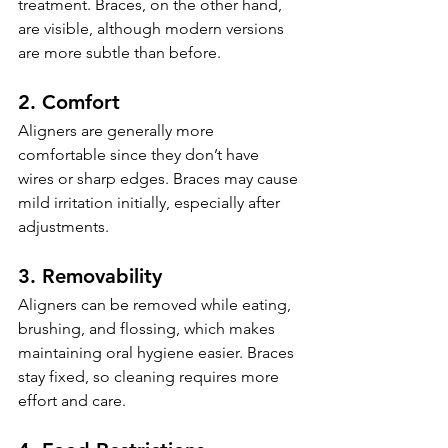
treatment. Braces, on the other hand, 
are visible, although modern versions 
are more subtle than before.
2. Comfort
Aligners are generally more 
comfortable since they don’t have 
wires or sharp edges. Braces may cause 
mild irritation initially, especially after 
adjustments.
3. Removability
Aligners can be removed while eating, 
brushing, and flossing, which makes 
maintaining oral hygiene easier. Braces 
stay fixed, so cleaning requires more 
effort and care.