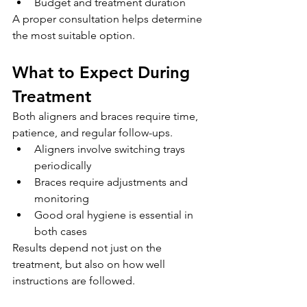
Budget and treatment duration
A proper consultation helps determine 
the most suitable option.
What to Expect During 
Treatment
Both aligners and braces require time, 
patience, and regular follow-ups.
Aligners involve switching trays 
periodically
Braces require adjustments and 
monitoring
Good oral hygiene is essential in 
both cases
Results depend not just on the 
treatment, but also on how well 
instructions are followed.