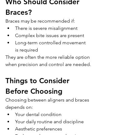
Who Should Consider 
Braces?
Braces may be recommended if:
There is severe misalignment
Complex bite issues are present
Long-term controlled movement 
is required
They are often the more reliable option 
when precision and control are needed.
Things to Consider 
Before Choosing
Choosing between aligners and braces 
depends on:
Your dental condition
Your daily routine and discipline
Aesthetic preferences