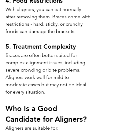
4. Food Restrictions
With aligners, you can eat normally 
after removing them. Braces come with 
restrictions - hard, sticky, or crunchy 
foods can damage the brackets.
5. Treatment Complexity
Braces are often better suited for 
complex alignment issues, including 
severe crowding or bite problems. 
Aligners work well for mild to 
moderate cases but may not be ideal 
for every situation.
Who Is a Good 
Candidate for Aligners?
Aligners are suitable for: