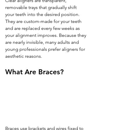
Clear aligners are transparent, 
removable trays that gradually shift 
your teeth into the desired position. 
They are custom-made for your teeth 
and are replaced every few weeks as 
your alignment improves. Because they 
are nearly invisible, many adults and 
young professionals prefer aligners for 
aesthetic reasons.
What Are Braces?
Braces use brackets and wires fixed to 