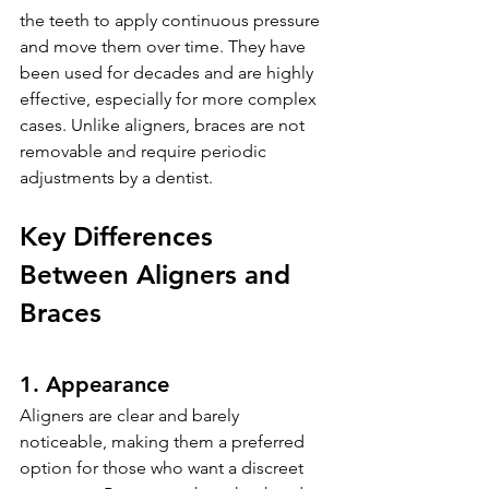
the teeth to apply continuous pressure 
and move them over time. They have 
been used for decades and are highly 
effective, especially for more complex 
cases. Unlike aligners, braces are not 
removable and require periodic 
adjustments by a dentist.
Key Differences 
Between Aligners and 
Braces
1. Appearance
Aligners are clear and barely 
noticeable, making them a preferred 
option for those who want a discreet 