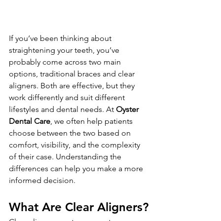
If you’ve been thinking about 
straightening your teeth, you’ve 
probably come across two main 
options, traditional braces and clear 
aligners. Both are effective, but they 
work differently and suit different 
lifestyles and dental needs. At 
Oyster 
Dental Care
, we often help patients 
choose between the two based on 
comfort, visibility, and the complexity 
of their case. Understanding the 
differences can help you make a more 
informed decision.
What Are Clear Aligners?