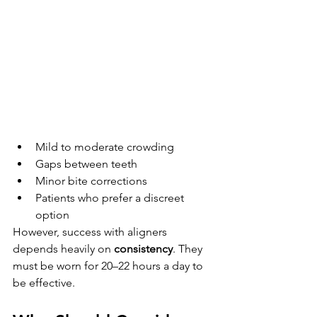
Mild to moderate crowding
Gaps between teeth
Minor bite corrections
Patients who prefer a discreet 
option
However, success with aligners 
depends heavily on 
consistency
. They 
must be worn for 20–22 hours a day to 
be effective.