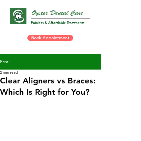
Oyster Dental Care
Painless & Affordable Treatments
Book Appointment
Post
2 min read
Clear Aligners vs Braces:
Which Is Right for You?