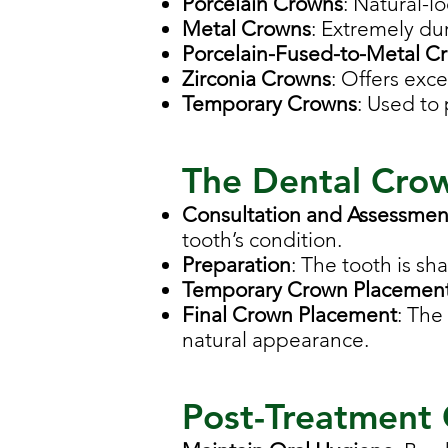
Porcelain Crowns
: Natural-lo
Metal Crowns
: Extremely dur
Porcelain-Fused-to-Metal C
Zirconia Crowns
: Offers exce
Temporary Crowns
: Used to
The Dental Cro
Consultation and Assessmen
tooth’s condition.
Preparation
: The tooth is sh
Temporary Crown Placemen
Final Crown Placement
: The
natural appearance.
Post-Treatment 