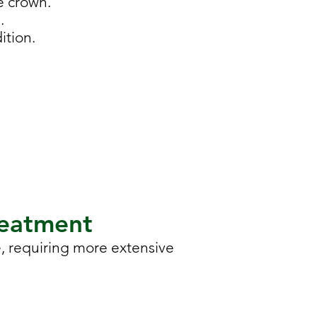
e crown.
.
ition.
reatment
, requiring more extensive