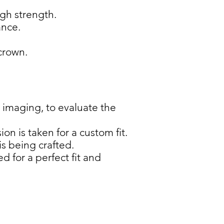
igh strength.
ance.
crown.
 imaging, to evaluate the
n is taken for a custom fit.
s being crafted.
 for a perfect fit and