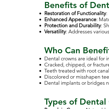
Benefits of Den
Restoration of Functionality
:
Enhanced Appearance
: Mat
Protection and Durability
: S
Versatility
: Addresses various
Who Can Benefi
Dental crowns are ideal for i
Cracked, chipped, or fractur
Teeth treated with root canal
Discolored or misshapen teet
Dental implants or bridges 
Types of Dental