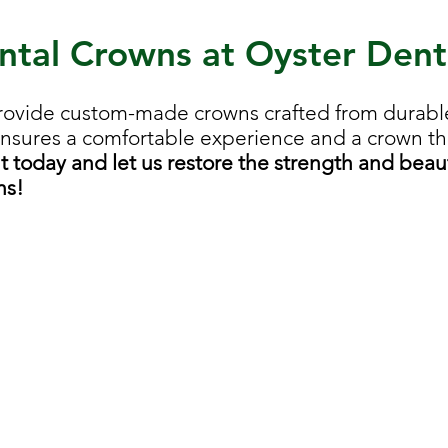
ntal Crowns at Oyster Dent
rovide custom-made crowns crafted from durable
ensures a comfortable experience and a crown tha
today and let us restore the strength and beaut
ns!