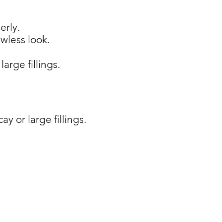
erly.
awless look.
arge fillings.
y or large fillings.