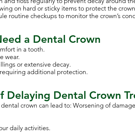
sh and floss regularly to prevent decay around th
ewing on hard or sticky items to protect the crown
ule routine checkups to monitor the crown’s cond
Need a Dental Crown
omfort in a tooth.
re wear.
llings or extensive decay.
requiring additional protection.
f Delaying Dental Crown T
 dental crown can lead to: Worsening of damage
our daily activities.