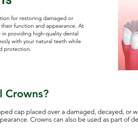
ution for restoring damaged or
their function and appearance. At
 in providing high-quality dental
sly with your natural teeth while
nd protection.
l Crowns?
haped cap placed over a damaged, decayed, or we
ppearance. Crowns can also be used as part of de