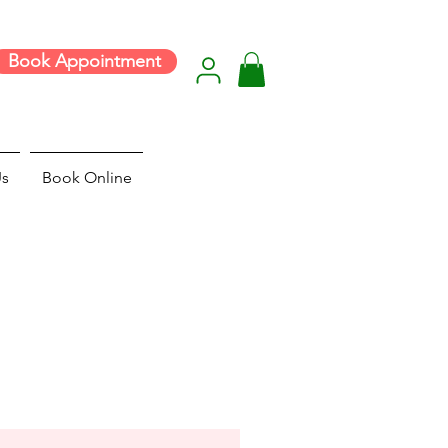
Book Appointment
Us
Book Online