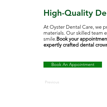
High-Quality De
At Oyster Dental Care, we p
materials. Our skilled team 
smile.
Book your appointment 
expertly crafted dental crow
Book An Appointment
Previous