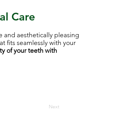
al Care
 and aesthetically pleasing
t fits seamlessly with your
y of your teeth with
Next