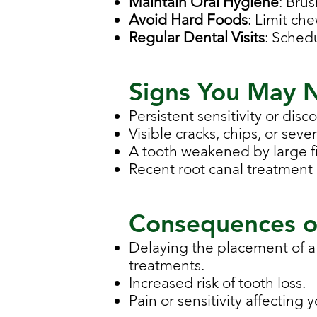
Maintain Oral Hygiene
: Bru
Avoid Hard Foods
: Limit ch
Regular Dental Visits
: Sched
Signs You May 
Persistent sensitivity or disc
Visible cracks, chips, or seve
A tooth weakened by large fi
Recent root canal treatment 
Consequences o
Delaying the placement of a
treatments.
Increased risk of tooth loss.
Pain or sensitivity affecting y