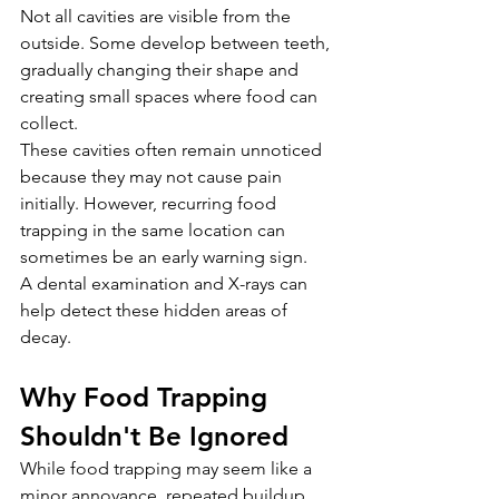
Not all cavities are visible from the 
outside. Some develop between teeth, 
gradually changing their shape and 
creating small spaces where food can 
collect.
These cavities often remain unnoticed 
because they may not cause pain 
initially. However, recurring food 
trapping in the same location can 
sometimes be an early warning sign.
A dental examination and X-rays can 
help detect these hidden areas of 
decay.
Why Food Trapping 
Shouldn't Be Ignored
While food trapping may seem like a 
minor annoyance, repeated buildup 