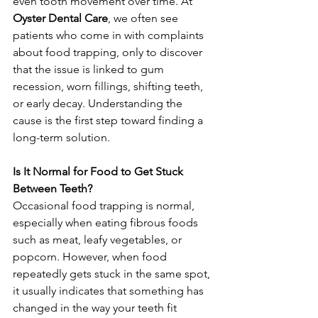
even tooth movement over time. At 
Oyster Dental Care
, we often see 
patients who come in with complaints 
about food trapping, only to discover 
that the issue is linked to gum 
recession, worn fillings, shifting teeth, 
or early decay. Understanding the 
cause is the first step toward finding a 
long-term solution.
Is It Normal for Food to Get Stuck 
Between Teeth?
Occasional food trapping is normal, 
especially when eating fibrous foods 
such as meat, leafy vegetables, or 
popcorn. However, when food 
repeatedly gets stuck in the same spot, 
it usually indicates that something has 
changed in the way your teeth fit 