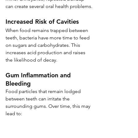
can create several oral health problems.
Increased Risk of Cavities
When food remains trapped between 
teeth, bacteria have more time to feed 
on sugars and carbohydrates. This 
increases acid production and raises 
the likelihood of decay.
Gum Inflammation and 
Bleeding
Food particles that remain lodged 
between teeth can irritate the 
surrounding gums. Over time, this may 
lead to: