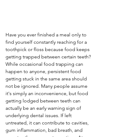
Have you ever finished a meal only to 
find yourself constantly reaching for a 
toothpick or floss because food keeps 
getting trapped between certain teeth? 
While occasional food trapping can 
happen to anyone, persistent food 
getting stuck in the same area should 
not be ignored. Many people assume 
it's simply an inconvenience, but food 
getting lodged between teeth can 
actually be an early warning sign of 
underlying dental issues. If left 
untreated, it can contribute to cavities, 
gum inflammation, bad breath, and 