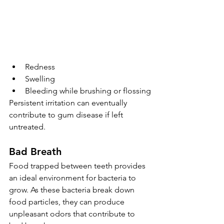
Redness
Swelling
Bleeding while brushing or flossing
Persistent irritation can eventually 
contribute to gum disease if left 
untreated.
Bad Breath
Food trapped between teeth provides 
an ideal environment for bacteria to 
grow. As these bacteria break down 
food particles, they can produce 
unpleasant odors that contribute to 