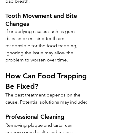
bad breath.
Tooth Movement and Bite 
Changes
If underlying causes such as gum 
disease or missing teeth are 
responsible for the food trapping, 
ignoring the issue may allow the 
problem to worsen over time.
How Can Food Trapping 
Be Fixed?
The best treatment depends on the 
cause. Potential solutions may include:
Professional Cleaning
Removing plaque and tartar can 
improve gum health and reduce 