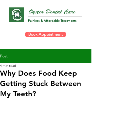
Oyster Dental Care
Painless & Affordable Treatments
Book Appointment
Post
4 min read
Why Does Food Keep
Getting Stuck Between
My Teeth?