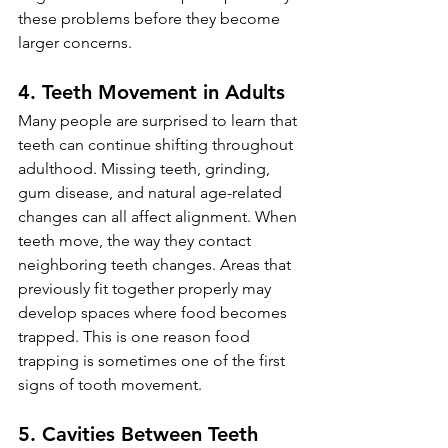
these problems before they become 
larger concerns.
4. Teeth Movement in Adults
Many people are surprised to learn that 
teeth can continue shifting throughout 
adulthood. Missing teeth, grinding, 
gum disease, and natural age-related 
changes can all affect alignment. When 
teeth move, the way they contact 
neighboring teeth changes. Areas that 
previously fit together properly may 
develop spaces where food becomes 
trapped. This is one reason food 
trapping is sometimes one of the first 
signs of tooth movement.
5. Cavities Between Teeth