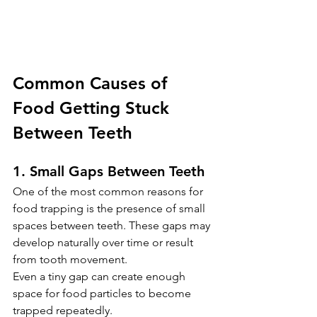
Common Causes of 
Food Getting Stuck 
Between Teeth
1. Small Gaps Between Teeth
One of the most common reasons for 
food trapping is the presence of small 
spaces between teeth. These gaps may 
develop naturally over time or result 
from tooth movement.
Even a tiny gap can create enough 
space for food particles to become 
trapped repeatedly. 