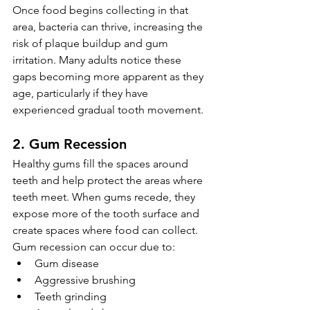
Once food begins collecting in that 
area, bacteria can thrive, increasing the 
risk of plaque buildup and gum 
irritation. Many adults notice these 
gaps becoming more apparent as they 
age, particularly if they have 
experienced gradual tooth movement.
2. Gum Recession
Healthy gums fill the spaces around 
teeth and help protect the areas where 
teeth meet. When gums recede, they 
expose more of the tooth surface and 
create spaces where food can collect.
Gum recession can occur due to:
Gum disease
Aggressive brushing
Teeth grinding