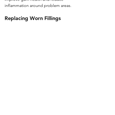
inflammation around problem areas.
Replacing Worn Fillings
Damaged restorations can often be 
corrected to restore proper contact 
between teeth.
Treatment for Gum Disease
Addressing gum disease may help 
reduce pockets and improve support 
around teeth.
Orthodontic Treatment
Aligners or braces may be 
recommended if tooth movement has 
created problematic spacing.