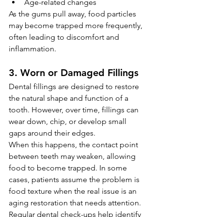
Age-related changes
As the gums pull away, food particles 
may become trapped more frequently, 
often leading to discomfort and 
inflammation.
3. Worn or Damaged Fillings
Dental fillings are designed to restore 
the natural shape and function of a 
tooth. However, over time, fillings can 
wear down, chip, or develop small 
gaps around their edges.
When this happens, the contact point 
between teeth may weaken, allowing 
food to become trapped. In some 
cases, patients assume the problem is 
food texture when the real issue is an 
aging restoration that needs attention. 
Regular dental check-ups help identify 