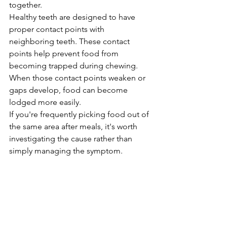
together.
Healthy teeth are designed to have 
proper contact points with 
neighboring teeth. These contact 
points help prevent food from 
becoming trapped during chewing. 
When those contact points weaken or 
gaps develop, food can become 
lodged more easily.
If you're frequently picking food out of 
the same area after meals, it's worth 
investigating the cause rather than 
simply managing the symptom.